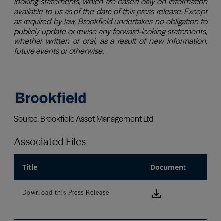
Associated Files
Title
Document
Download this
Download this Press Release