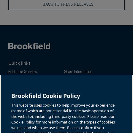
BACK TO PRESS RELEASES
Quick links
Business Overview
Share Information
Quarterly Results
Events & News
Investor Inquiries
Brookfield Cookie Policy
Jason Fooks, Institutional IR
For additional investor-related
information please call our
bam.enquiries@brookfield.com
investor line:
This website uses cookies to help improve your experience
North America:
1-866-989-0311
(some of which are not essential for the basic operation of
the website), including third-party cookies. Please read our
Global
+1-416-363-9491
Cookie Policy for more information on the types of cookies
Contact
we use and when we use them. Please confirm if you