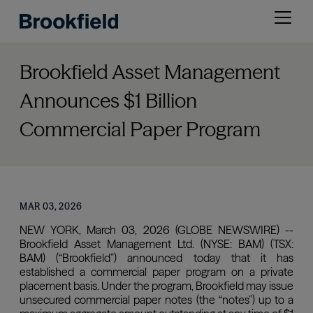
Skip
Open
to
menu
main
content
Brookfield Asset Management
Announces $1 Billion
Commercial Paper Program
MAR 03, 2026