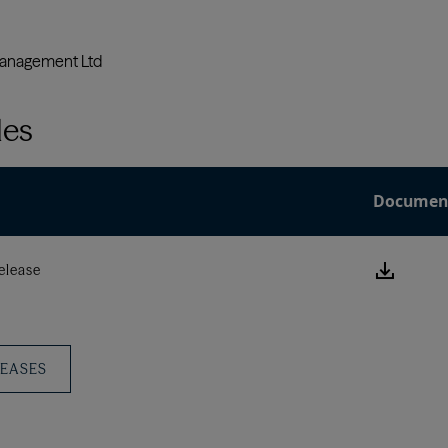
les
Documen
Downlo
elease
this
Press
Releas
LEASES