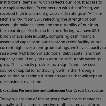
institutional demand, which reflects our robust access to
the capital markets. In connection with the offering, we
received high investment grade credit ratings of “A” from
Fitch and “A-“ from S&P, reflecting the strength of our
asset-light balance sheet and the durability of our long-
term earnings. Pro forma for the offering, we have $2.1
billion of available liquidity, comprising cash, financial
assets and capacity on our revolving credit facility. At our
current high investment-grade ratings, we have capacity to
raise over $4.0 billion of additional debt capital, and that
capacity should only go up as our distributable earnings
grow. This capacity provides us a significant, low-cost
source of capital to fund our growth, either through
acquisition or seeding further strategies that will expand
our business over time.
Expanding Partnerships and Enhancing Our Credit Capabilities
Today, we are one of the largest private credit managers
globally, with a comprehensive, multi-strategy platform.