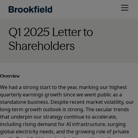
Skip
Open
to
menu
main
content
Q1 2025 Letter to
Shareholders
Overview
We had a strong start to the year, marking our highest
quarterly earnings growth since we went public as a
standalone business. Despite recent market volatility, our
long-term growth outlook is strong. The secular trends
that underpin our strategy continue to accelerate,
including rising demand for AI infrastructure, surging
global electricity needs, and the growing role of private