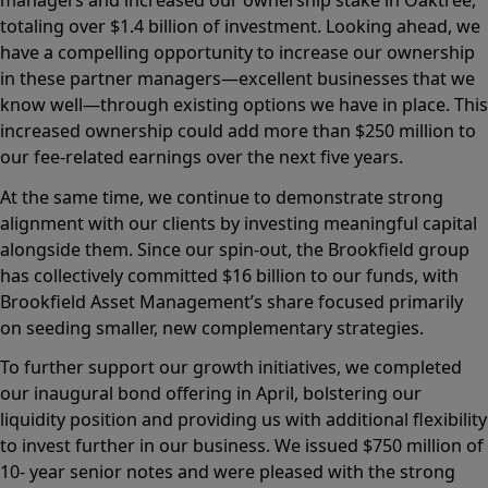
managers and increased our ownership stake in Oaktree,
totaling over $1.4 billion of investment. Looking ahead, we
have a compelling opportunity to increase our ownership
in these partner managers—excellent businesses that we
know well—through existing options we have in place. This
increased ownership could add more than $250 million to
our fee-related earnings over the next five years.
At the same time, we continue to demonstrate strong
alignment with our clients by investing meaningful capital
alongside them. Since our spin-out, the Brookfield group
has collectively committed $16 billion to our funds, with
Brookfield Asset Management’s share focused primarily
on seeding smaller, new complementary strategies.
To further support our growth initiatives, we completed
our inaugural bond offering in April, bolstering our
liquidity position and providing us with additional flexibility
to invest further in our business. We issued $750 million of
10- year senior notes and were pleased with the strong