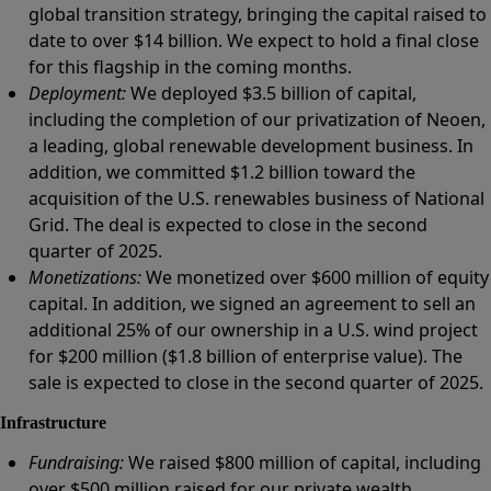
global transition strategy, bringing the capital raised to
date to over $14 billion. We expect to hold a final close
for this flagship in the coming months.
Deployment:
We deployed $3.5 billion of capital,
including the completion of our privatization of Neoen,
a leading, global renewable development business. In
addition, we committed $1.2 billion toward the
acquisition of the U.S. renewables business of National
Grid. The deal is expected to close in the second
quarter of 2025.
Monetizations:
We monetized over $600 million of equity
capital. In addition, we signed an agreement to sell an
additional 25% of our ownership in a U.S. wind project
for $200 million ($1.8 billion of enterprise value). The
sale is expected to close in the second quarter of 2025.
Infrastructure
Fundraising:
We raised $800 million of capital, including
over $500 million raised for our private wealth