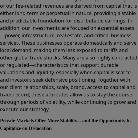
of our fee-related revenues are derived from capital that is
either long-term or perpetual in nature, providing a stable
and predictable foundation for distributable earnings. In
addition, our investments are focused on essential assets
—power, infrastructure, real estate, and critical business
services. These businesses operate domestically and serve
local demand, making them less exposed to tariffs and
other global trade shocks. Many are also highly contracted
or regulated—characteristics that support durable
valuations and liquidity, especially when capital is scarce
and investors seek defensive positioning. Together with
our client relationships, scale, brand, access to capital and
track record, these attributes allow us to stay the course
through periods of volatility, while continuing to grow and
execute our strategy.
Private Markets Offer More Stability—and the Opportunity to
Capitalize on Dislocation