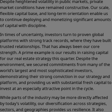
Despite heightened volatility in public markets, private
market conditions have remained constructive. Our scale,
flexible capital base, and long-term orientation enable us
to continue deploying and monetizing significant amounts
of capital with discipline.
In times of uncertainty, investors turn to proven global
platforms with strong track records, where they have built
trusted relationships. That has always been our core
strength. A prime example is our results in raising capital
for our real estate strategy this quarter. Despite the
environment, we secured commitments from many of the
world’s largest and most sophisticated investors,
demonstrating their strong conviction in our strategy and
platform, and providing us with substantial fresh capital to
invest at an especially attractive point in the cycle.
While parts of the industry may be more directly affected
by today’s volatility, our diversification across strategies,
sectors, and geographies provides us resilience. It also