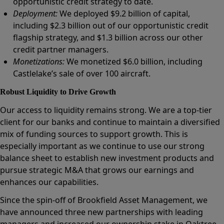
opportunistic credit strategy to date.
Deployment:
We deployed $9.2 billion of capital,
including $2.3 billion out of our opportunistic credit
flagship strategy, and $1.3 billion across our other
credit partner managers.
Monetizations:
We monetized $6.0 billion, including
Castlelake’s sale of over 100 aircraft.
Robust Liquidity to Drive Growth
Our access to liquidity remains strong. We are a top-tier
client for our banks and continue to maintain a diversified
mix of funding sources to support growth. This is
especially important as we continue to use our strong
balance sheet to establish new investment products and
pursue strategic M&A that grows our earnings and
enhances our capabilities.
Since the spin-off of Brookfield Asset Management, we
have announced three new partnerships with leading