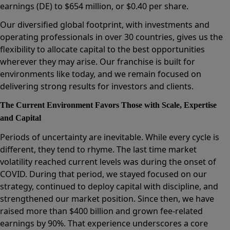
earnings (DE) to $654 million, or $0.40 per share.
Our diversified global footprint, with investments and
operating professionals in over 30 countries, gives us the
flexibility to allocate capital to the best opportunities
wherever they may arise. Our franchise is built for
environments like today, and we remain focused on
delivering strong results for investors and clients.
The Current Environment Favors Those with Scale, Expertise
and Capital
Periods of uncertainty are inevitable. While every cycle is
different, they tend to rhyme. The last time market
volatility reached current levels was during the onset of
COVID. During that period, we stayed focused on our
strategy, continued to deploy capital with discipline, and
strengthened our market position. Since then, we have
raised more than $400 billion and grown fee-related
earnings by 90%. That experience underscores a core