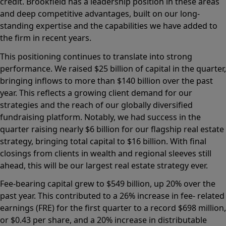
credit. Brookfield has a leadership position in these areas
and deep competitive advantages, built on our long-
standing expertise and the capabilities we have added to
the firm in recent years.
This positioning continues to translate into strong
performance. We raised $25 billion of capital in the quarter,
bringing inflows to more than $140 billion over the past
year. This reflects a growing client demand for our
strategies and the reach of our globally diversified
fundraising platform. Notably, we had success in the
quarter raising nearly $6 billion for our flagship real estate
strategy, bringing total capital to $16 billion. With final
closings from clients in wealth and regional sleeves still
ahead, this will be our largest real estate strategy ever.
Fee-bearing capital grew to $549 billion, up 20% over the
past year. This contributed to a 26% increase in fee- related
earnings (FRE) for the first quarter to a record $698 million,
or $0.43 per share, and a 20% increase in distributable