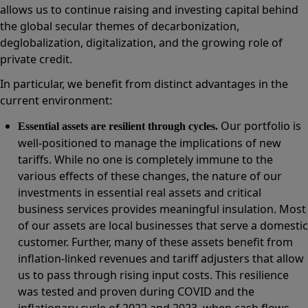
allows us to continue raising and investing capital behind
the global secular themes of decarbonization,
deglobalization, digitalization, and the growing role of
private credit.
In particular, we benefit from distinct advantages in the
current environment:
Our portfolio is
Essential assets are resilient through cycles.
well-positioned to manage the implications of new
tariffs. While no one is completely immune to the
various effects of these changes, the nature of our
investments in essential real assets and critical
business services provides meaningful insulation. Most
of our assets are local businesses that serve a domestic
customer. Further, many of these assets benefit from
inflation-linked revenues and tariff adjusters that allow
us to pass through rising input costs. This resilience
was tested and proven during COVID and the
inflationary cycle of 2022 and 2023, when cash flows