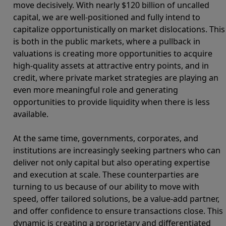
move decisively. With nearly $120 billion of uncalled
capital, we are well-positioned and fully intend to
capitalize opportunistically on market dislocations. This
is both in the public markets, where a pullback in
valuations is creating more opportunities to acquire
high-quality assets at attractive entry points, and in
credit, where private market strategies are playing an
even more meaningful role and generating
opportunities to provide liquidity when there is less
available.
At the same time, governments, corporates, and
institutions are increasingly seeking partners who can
deliver not only capital but also operating expertise
and execution at scale. These counterparties are
turning to us because of our ability to move with
speed, offer tailored solutions, be a value-add partner,
and offer confidence to ensure transactions close. This
dynamic is creating a proprietary and differentiated