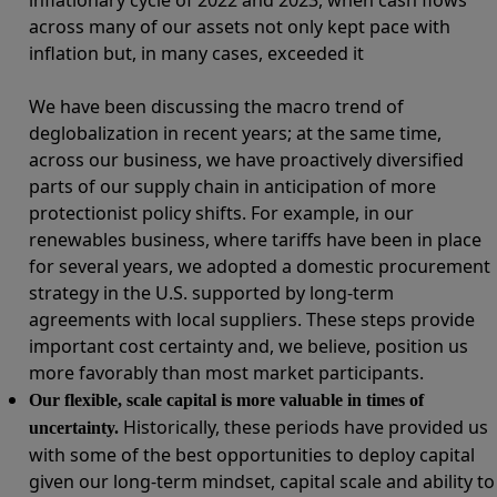
across many of our assets not only kept pace with
inflation but, in many cases, exceeded it
We have been discussing the macro trend of
deglobalization in recent years; at the same time,
across our business, we have proactively diversified
parts of our supply chain in anticipation of more
protectionist policy shifts. For example, in our
renewables business, where tariffs have been in place
for several years, we adopted a domestic procurement
strategy in the U.S. supported by long-term
agreements with local suppliers. These steps provide
important cost certainty and, we believe, position us
more favorably than most market participants.
Our flexible, scale capital is more valuable in times of
Historically, these periods have provided us
uncertainty.
with some of the best opportunities to deploy capital
given our long-term mindset, capital scale and ability to