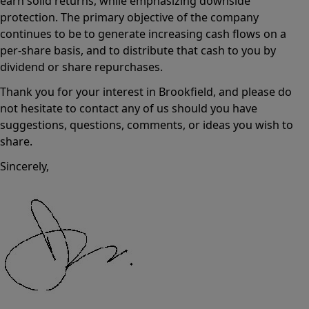
earn solid returns, while emphasizing downside
protection. The primary objective of the company
continues to be to generate increasing cash flows on a
per-share basis, and to distribute that cash to you by
dividend or share repurchases.
Thank you for your interest in Brookfield, and please do
not hesitate to contact any of us should you have
suggestions, questions, comments, or ideas you wish to
share.
Sincerely,