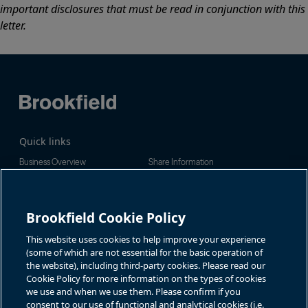
important disclosures that must be read in conjunction with this
letter.
Quick links
Business Overview
Share Information
Quarterly Results
Events & News
Investor Inquiries
Brookfield Cookie Policy
Jason Fooks, Institutional IR
For additional investor-related
information please call our
bam.enquiries@brookfield.com
investor line:
This website uses cookies to help improve your experience
North America:
1-866-989-0311
(some of which are not essential for the basic operation of
the website), including third-party cookies. Please read our
Global
+1-416-363-9491
Cookie Policy for more information on the types of cookies
Contact
we use and when we use them. Please confirm if you
consent to our use of functional and analytical cookies (i.e.