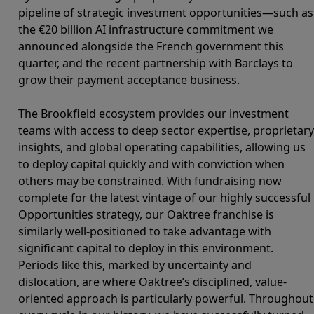
pipeline of strategic investment opportunities—such as
the €20 billion AI infrastructure commitment we
announced alongside the French government this
quarter, and the recent partnership with Barclays to
grow their payment acceptance business.
The Brookfield ecosystem provides our investment
teams with access to deep sector expertise, proprietary
insights, and global operating capabilities, allowing us
to deploy capital quickly and with conviction when
others may be constrained. With fundraising now
complete for the latest vintage of our highly successful
Opportunities strategy, our Oaktree franchise is
similarly well-positioned to take advantage with
significant capital to deploy in this environment.
Periods like this, marked by uncertainty and
dislocation, are where Oaktree’s disciplined, value-
oriented approach is particularly powerful. Throughout