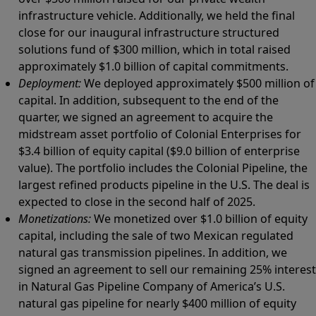
infrastructure vehicle. Additionally, we held the final
close for our inaugural infrastructure structured
solutions fund of $300 million, which in total raised
approximately $1.0 billion of capital commitments.
Deployment:
We deployed approximately $500 million of
capital. In addition, subsequent to the end of the
quarter, we signed an agreement to acquire the
midstream asset portfolio of Colonial Enterprises for
$3.4 billion of equity capital ($9.0 billion of enterprise
value). The portfolio includes the Colonial Pipeline, the
largest refined products pipeline in the U.S. The deal is
expected to close in the second half of 2025.
Monetizations:
We monetized over $1.0 billion of equity
capital, including the sale of two Mexican regulated
natural gas transmission pipelines. In addition, we
signed an agreement to sell our remaining 25% interest
in Natural Gas Pipeline Company of America’s U.S.
natural gas pipeline for nearly $400 million of equity