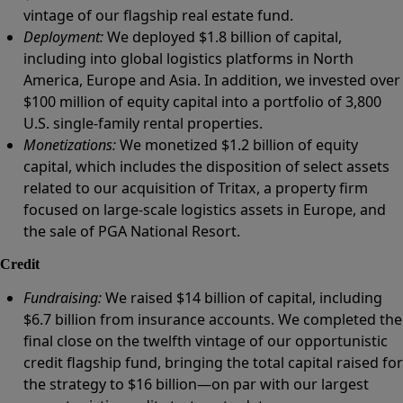
vintage of our flagship real estate fund.
Deployment:
We deployed $1.8 billion of capital,
including into global logistics platforms in North
America, Europe and Asia. In addition, we invested over
$100 million of equity capital into a portfolio of 3,800
U.S. single-family rental properties.
Monetizations:
We monetized $1.2 billion of equity
capital, which includes the disposition of select assets
related to our acquisition of Tritax, a property firm
focused on large-scale logistics assets in Europe, and
the sale of PGA National Resort.
Credit
Fundraising:
We raised $14 billion of capital, including
$6.7 billion from insurance accounts. We completed the
final close on the twelfth vintage of our opportunistic
credit flagship fund, bringing the total capital raised for
the strategy to $16 billion—on par with our largest