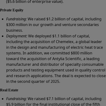
($5.6 billion of enterprise value).
Private Equity
Fundraising:
We raised $1.2 billion of capital, including
$300 million in our growth and venture secondaries
business.
Deployment:
We deployed $1.1 billion of capital,
including the acquisition of Chemelex, a global leader
in the design and manufacturing of electric heat trace
systems. In addition, we committed $800 million
toward the acquisition of Antylia Scientific, a leading
manufacturer and distributor of specialty consumable
products and testing equipment used in quality control
and research applications. The deal is expected to close
in the second quarter of 2025.
Real Estate
Fundraising:
We raised $7.1 billion of capital, including
$5.9 billion for the final institutional close of the fifth