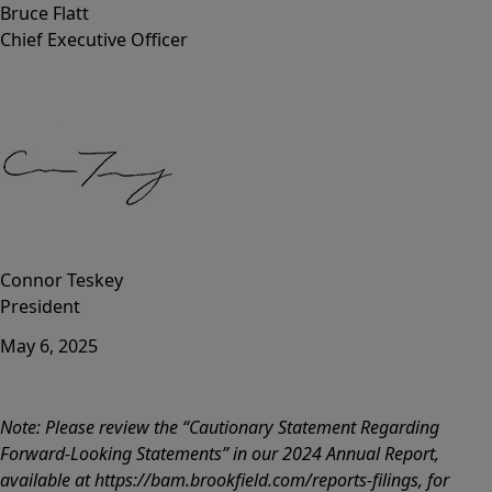
Bruce Flatt
Chief Executive Officer
Connor Teskey
President
May 6, 2025
Note: Please review the “Cautionary Statement Regarding
Forward-Looking Statements” in our 2024 Annual Report,
available at https://bam.brookfield.com/reports-filings, for