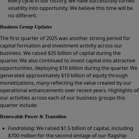
every cycle in our history, we have successfully turned
volatility into opportunity. We believe this time will be
no different.
Business Group Updates
The first quarter of 2025 was another strong period for
capital formation and investment activity across our
business. We raised $25 billion of capital during the
quarter. We also continued to invest capital into attractive
opportunities, deploying $16 billion during the quarter. We
generated approximately $10 billion of equity through
monetizations, many reflecting the value created by our
operational enhancements over recent years. Highlights of
our activities across each of our business groups this
quarter include:
Renewable Power & Transition
Fundraising:
We raised $1.5 billion of capital, including
$700 million for the second vintage of our flagship