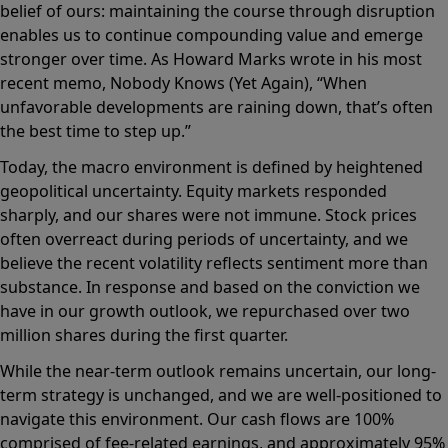
belief of ours: maintaining the course through disruption
enables us to continue compounding value and emerge
stronger over time. As Howard Marks wrote in his most
recent memo, Nobody Knows (Yet Again), “When
unfavorable developments are raining down, that’s often
the best time to step up.”
Today, the macro environment is defined by heightened
geopolitical uncertainty. Equity markets responded
sharply, and our shares were not immune. Stock prices
often overreact during periods of uncertainty, and we
believe the recent volatility reflects sentiment more than
substance. In response and based on the conviction we
have in our growth outlook, we repurchased over two
million shares during the first quarter.
While the near-term outlook remains uncertain, our long-
term strategy is unchanged, and we are well-positioned to
navigate this environment. Our cash flows are 100%
comprised of fee-related earnings, and approximately 95%