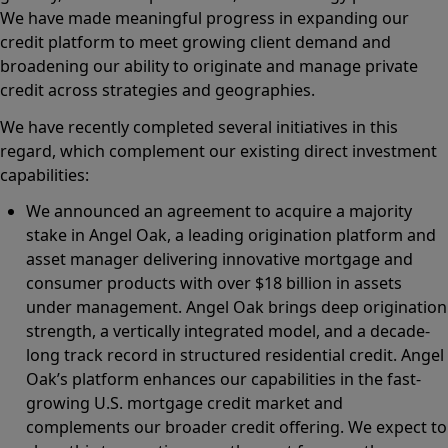
We have made meaningful progress in expanding our
credit platform to meet growing client demand and
broadening our ability to originate and manage private
credit across strategies and geographies.
We have recently completed several initiatives in this
regard, which complement our existing direct investment
capabilities:
We announced an agreement to acquire a majority
stake in Angel Oak, a leading origination platform and
asset manager delivering innovative mortgage and
consumer products with over $18 billion in assets
under management. Angel Oak brings deep origination
strength, a vertically integrated model, and a decade-
long track record in structured residential credit. Angel
Oak’s platform enhances our capabilities in the fast-
growing U.S. mortgage credit market and
complements our broader credit offering. We expect to