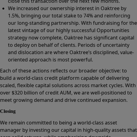
close this transaction over the next few months.
We increased our ownership interest in Oaktree by
1.5%, bringing our total stake to 74% and reinforcing
our long-standing partnership. With fundraising for the
latest vintage of our highly successful Opportunities
strategy now complete, Oaktree has significant capital
to deploy on behalf of clients. Periods of uncertainty
and dislocation are where Oaktree’s disciplined, value-
oriented approach is most powerful.
Each of these actions reflects our broader objective: to
build a world-class credit platform capable of delivering
scaled, flexible capital solutions across market cycles. With
over $320 billion of credit AUM, we are well-positioned to
meet growing demand and drive continued expansion.
Closing
We remain committed to being a world-class asset
manager by investing our capital in high-quality assets that