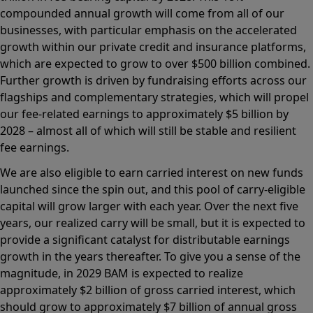
compounded annual growth will come from all of our
businesses, with particular emphasis on the accelerated
growth within our private credit and insurance platforms,
which are expected to grow to over $500 billion combined.
Further growth is driven by fundraising efforts across our
flagships and complementary strategies, which will propel
our fee-related earnings to approximately $5 billion by
2028 – almost all of which will still be stable and resilient
fee earnings.
We are also eligible to earn carried interest on new funds
launched since the spin out, and this pool of carry-eligible
capital will grow larger with each year. Over the next five
years, our realized carry will be small, but it is expected to
provide a significant catalyst for distributable earnings
growth in the years thereafter. To give you a sense of the
magnitude, in 2029 BAM is expected to realize
approximately $2 billion of gross carried interest, which
should grow to approximately $7 billion of annual gross