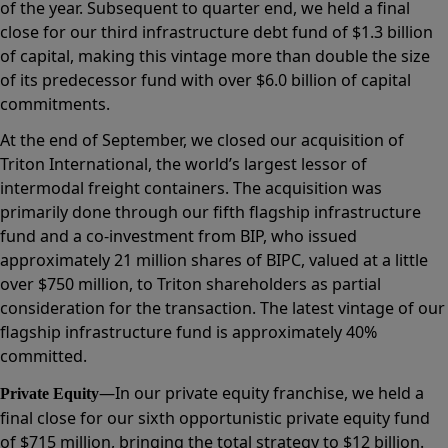
of the year. Subsequent to quarter end, we held a final
close for our third infrastructure debt fund of $1.3 billion
of capital, making this vintage more than double the size
of its predecessor fund with over $6.0 billion of capital
commitments.
At the end of September, we closed our acquisition of
Triton International, the world’s largest lessor of
intermodal freight containers. The acquisition was
primarily done through our fifth flagship infrastructure
fund and a co-investment from BIP, who issued
approximately 21 million shares of BIPC, valued at a little
over $750 million, to Triton shareholders as partial
consideration for the transaction. The latest vintage of our
flagship infrastructure fund is approximately 40%
committed.
—In our private equity franchise, we held a
Private Equity
final close for our sixth opportunistic private equity fund
of $715 million, bringing the total strategy to $12 billion.