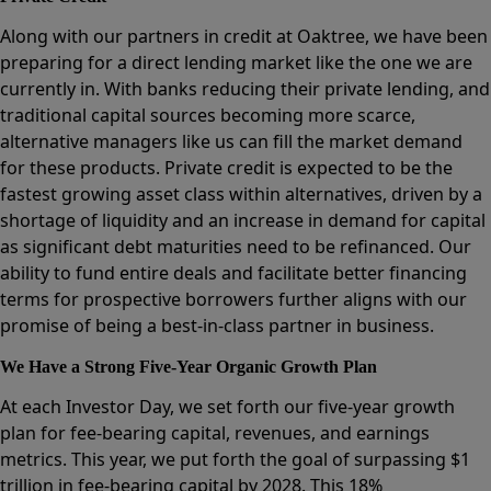
Along with our partners in credit at Oaktree, we have been
preparing for a direct lending market like the one we are
currently in. With banks reducing their private lending, and
traditional capital sources becoming more scarce,
alternative managers like us can fill the market demand
for these products. Private credit is expected to be the
fastest growing asset class within alternatives, driven by a
shortage of liquidity and an increase in demand for capital
as significant debt maturities need to be refinanced. Our
ability to fund entire deals and facilitate better financing
terms for prospective borrowers further aligns with our
promise of being a best-in-class partner in business.
We Have a Strong Five-Year Organic Growth Plan
At each Investor Day, we set forth our five-year growth
plan for fee-bearing capital, revenues, and earnings
metrics. This year, we put forth the goal of surpassing $1
trillion in fee-bearing capital by 2028. This 18%