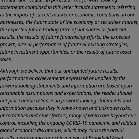
statements contained in this letter include statements referring
to the impact of current market or economic conditions on our
businesses, the future state of the economy or securities market,
the expected future trading price of our shares or financial
results, the results of future fundraising efforts, the expected
growth, size or performance of future or existing strategies,
future investment opportunities, or the results of future asset
sales.
Although we believe that our anticipated future results,
performance or achievements expressed or implied by the
forward-looking statements and information are based upon
reasonable assumptions and expectations, the reader should
not place undue reliance on forward-looking statements and
information because they involve known and unknown risks,
uncertainties and other factors, many of which are beyond our
control, including the ongoing COVID-19 pandemic and related
global economic disruptions, which may cause the actual
results, performance or achievements of Brookfield Asset