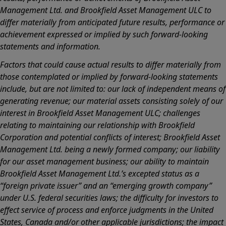
Management Ltd. and Brookfield Asset Management ULC to
differ materially from anticipated future results, performance or
achievement expressed or implied by such forward-looking
statements and information.
Factors that could cause actual results to differ materially from
those contemplated or implied by forward-looking statements
include, but are not limited to: our lack of independent means of
generating revenue; our material assets consisting solely of our
interest in Brookfield Asset Management ULC; challenges
relating to maintaining our relationship with Brookfield
Corporation and potential conflicts of interest; Brookfield Asset
Management Ltd. being a newly formed company; our liability
for our asset management business; our ability to maintain
Brookfield Asset Management Ltd.’s excepted status as a
“foreign private issuer” and an “emerging growth company”
under U.S. federal securities laws; the difficulty for investors to
effect service of process and enforce judgments in the United
States, Canada and/or other applicable jurisdictions; the impact