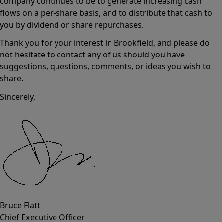
company continues to be to generate increasing cash
flows on a per-share basis, and to distribute that cash to
you by dividend or share repurchases.
Thank you for your interest in Brookfield, and please do
not hesitate to contact any of us should you have
suggestions, questions, comments, or ideas you wish to
share.
Sincerely,
Bruce Flatt
Chief Executive Officer