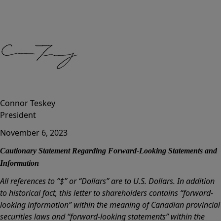
Connor Teskey
President
November 6, 2023
Cautionary Statement Regarding Forward-Looking Statements and
Information
All references to “$” or “Dollars” are to U.S. Dollars. In addition
to historical fact, this letter to shareholders contains “forward-
looking information” within the meaning of Canadian provincial
securities laws and “forward-looking statements” within the