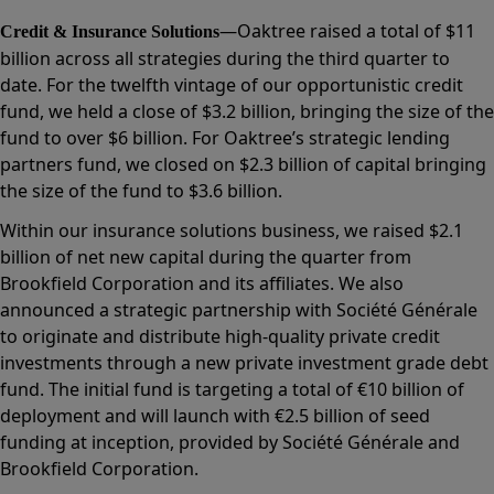
—Oaktree raised a total of $11
Credit & Insurance Solutions
billion across all strategies during the third quarter to
date. For the twelfth vintage of our opportunistic credit
fund, we held a close of $3.2 billion, bringing the size of the
fund to over $6 billion. For Oaktree’s strategic lending
partners fund, we closed on $2.3 billion of capital bringing
the size of the fund to $3.6 billion.
Within our insurance solutions business, we raised $2.1
billion of net new capital during the quarter from
Brookfield Corporation and its affiliates. We also
announced a strategic partnership with Société Générale
to originate and distribute high-quality private credit
investments through a new private investment grade debt
fund. The initial fund is targeting a total of €10 billion of
deployment and will launch with €2.5 billion of seed
funding at inception, provided by Société Générale and
Brookfield Corporation.