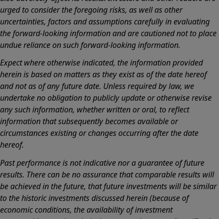
urged to consider the foregoing risks, as well as other
uncertainties, factors and assumptions carefully in evaluating
the forward-looking information and are cautioned not to place
undue reliance on such forward-looking information.
Expect where otherwise indicated, the information provided
herein is based on matters as they exist as of the date hereof
and not as of any future date. Unless required by law, we
undertake no obligation to publicly update or otherwise revise
any such information, whether written or oral, to reflect
information that subsequently becomes available or
circumstances existing or changes occurring after the date
hereof.
Past performance is not indicative nor a guarantee of future
results. There can be no assurance that comparable results will
be achieved in the future, that future investments will be similar
to the historic investments discussed herein (because of
economic conditions, the availability of investment