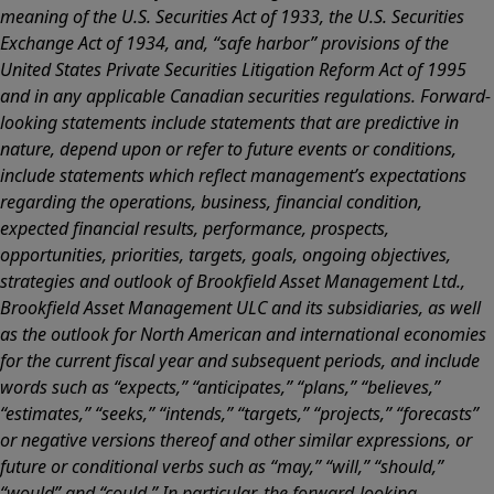
meaning of the U.S. Securities Act of 1933, the U.S. Securities
Exchange Act of 1934, and, “safe harbor” provisions of the
United States Private Securities Litigation Reform Act of 1995
and in any applicable Canadian securities regulations. Forward-
looking statements include statements that are predictive in
nature, depend upon or refer to future events or conditions,
include statements which reflect management’s expectations
regarding the operations, business, financial condition,
expected financial results, performance, prospects,
opportunities, priorities, targets, goals, ongoing objectives,
strategies and outlook of Brookfield Asset Management Ltd.,
Brookfield Asset Management ULC and its subsidiaries, as well
as the outlook for North American and international economies
for the current fiscal year and subsequent periods, and include
words such as “expects,” “anticipates,” “plans,” “believes,”
“estimates,” “seeks,” “intends,” “targets,” “projects,” “forecasts”
or negative versions thereof and other similar expressions, or
future or conditional verbs such as “may,” “will,” “should,”
“would” and “could.” In particular, the forward-looking