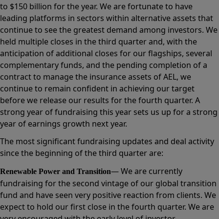
to $150 billion for the year. We are fortunate to have
leading platforms in sectors within alternative assets that
continue to see the greatest demand among investors. We
held multiple closes in the third quarter and, with the
anticipation of additional closes for our flagships, several
complementary funds, and the pending completion of a
contract to manage the insurance assets of AEL, we
continue to remain confident in achieving our target
before we release our results for the fourth quarter. A
strong year of fundraising this year sets us up for a strong
year of earnings growth next year.
The most significant fundraising updates and deal activity
since the beginning of the third quarter are:
— We are currently
Renewable Power and Transition
fundraising for the second vintage of our global transition
fund and have seen very positive reaction from clients. We
expect to hold our first close in the fourth quarter. We are
very encouraged with the early level of investor