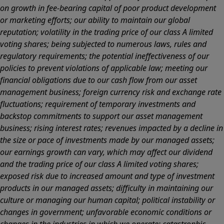
on growth in fee-bearing capital of poor product development
or marketing efforts; our ability to maintain our global
reputation; volatility in the trading price of our class A limited
voting shares; being subjected to numerous laws, rules and
regulatory requirements; the potential ineffectiveness of our
policies to prevent violations of applicable law; meeting our
financial obligations due to our cash flow from our asset
management business; foreign currency risk and exchange rate
fluctuations; requirement of temporary investments and
backstop commitments to support our asset management
business; rising interest rates; revenues impacted by a decline in
the size or pace of investments made by our managed assets;
our earnings growth can vary, which may affect our dividend
and the trading price of our class A limited voting shares;
exposed risk due to increased amount and type of investment
products in our managed assets; difficulty in maintaining our
culture or managing our human capital; political instability or
changes in government; unfavorable economic conditions or
changes in the industries in which we operate; catastrophic