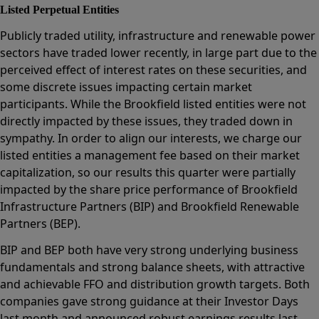
Listed Perpetual Entities
Publicly traded utility, infrastructure and renewable power
sectors have traded lower recently, in large part due to the
perceived effect of interest rates on these securities, and
some discrete issues impacting certain market
participants. While the Brookfield listed entities were not
directly impacted by these issues, they traded down in
sympathy. In order to align our interests, we charge our
listed entities a management fee based on their market
capitalization, so our results this quarter were partially
impacted by the share price performance of Brookfield
Infrastructure Partners (BIP) and Brookfield Renewable
Partners (BEP).
BIP and BEP both have very strong underlying business
fundamentals and strong balance sheets, with attractive
and achievable FFO and distribution growth targets. Both
companies gave strong guidance at their Investor Days
last month and announced robust earnings results last