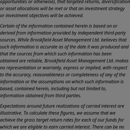
opportunities or otherwise), that targeted returns, diversification
or asset allocations will be met or that an investment strategy
or investment objectives will be achieved.
Certain of the information contained herein is based on or
derived from information provided by independent third-party
sources. While Brookfield Asset Management Ltd. believes that
such information is accurate as of the date it was produced and
that the sources from which such information has been
obtained are reliable, Brookfield Asset Management Ltd. makes
no representation or warranty, express or implied, with respect
to the accuracy, reasonableness or completeness of any of the
information or the assumptions on which such information is
based, contained herein, including but not limited to,
information obtained from third parties.
Expectations around future realizations of carried interest are
illustrative. To calculate these figures, we assume that we
achieve the gross target return rates for each of our funds for
which we are eligible to earn carried interest. There can be no