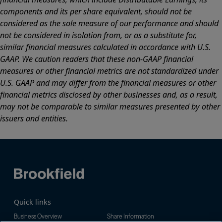
components and its per share equivalent, should not be
considered as the sole measure of our performance and should
not be considered in isolation from, or as a substitute for,
similar financial measures calculated in accordance with U.S.
GAAP. We caution readers that these non-GAAP financial
measures or other financial metrics are not standardized under
U.S. GAAP and may differ from the financial measures or other
financial metrics disclosed by other businesses and, as a result,
may not be comparable to similar measures presented by other
issuers and entities.
Quick links
Business Overview
Share Information