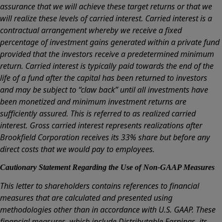
assurance that we will achieve these target returns or that we
will realize these levels of carried interest. Carried interest is a
contractual arrangement whereby we receive a fixed
percentage of investment gains generated within a private fund
provided that the investors receive a predetermined minimum
return. Carried interest is typically paid towards the end of the
life of a fund after the capital has been returned to investors
and may be subject to “claw back” until all investments have
been monetized and minimum investment returns are
sufficiently assured. This is referred to as realized carried
interest. Gross carried interest represents realizations after
Brookfield Corporation receives its 33% share but before any
direct costs that we would pay to employees.
Cautionary Statement Regarding the Use of Non-GAAP Measures
This letter to shareholders contains references to financial
measures that are calculated and presented using
methodologies other than in accordance with U.S. GAAP. These
financial measures, which include Distributable Earnings, its