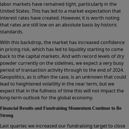
labor markets have remained tight, particularly in the
United States. This has led to a market expectation that
interest rates have created. However, it is worth noting
that rates are still low on an absolute basis by historic
standards.
With this backdrop, the market has increased confidence
in pricing risk, which has led to liquidity starting to come
back to the capital markets. And with record levels of dry
powder currently on the sidelines, we expect a very busy
period of transaction activity through to the end of 2024.
Geopolitics, as is often the case, is an unknown that could
lead to heightened volatility in the near term, but we
expect that in the fullness of time this will not impact the
long-term outlook for the global economy.
Financial Results and Fundraising Momentum Continue to Be
Strong
Last quarter, we increased our fundraising target to close