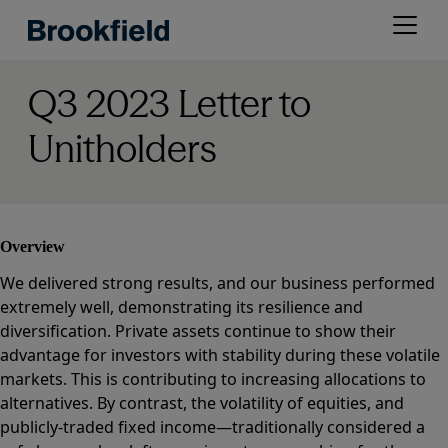
Skip
Open
to
menu
main
content
Q3 2023 Letter to
Unitholders
Overview
We delivered strong results, and our business performed
extremely well, demonstrating its resilience and
diversification. Private assets continue to show their
advantage for investors with stability during these volatile
markets. This is contributing to increasing allocations to
alternatives. By contrast, the volatility of equities, and
publicly-traded fixed income—traditionally considered a