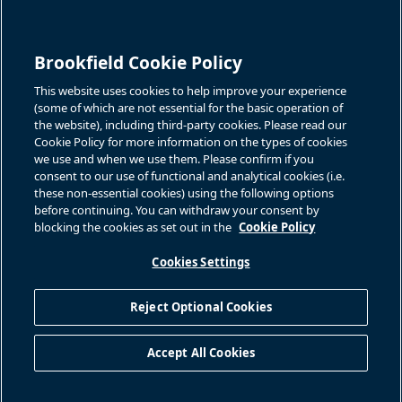
Quarterly Results
Events & News
Investor Inquiries
Brookfield Cookie Policy
Jason Fooks, Institutional IR
For additional investor-related
information please call our
bam.enquiries@brookfield.com
investor line:
This website uses cookies to help improve your experience
North America:
1-866-989-0311
(some of which are not essential for the basic operation of
the website), including third-party cookies. Please read our
Global
+1-416-363-9491
Cookie Policy for more information on the types of cookies
Contact
we use and when we use them. Please confirm if you
consent to our use of functional and analytical cookies (i.e.
GET IN TOUCH
these non-essential cookies) using the following options
before continuing. You can withdraw your consent by
blocking the cookies as set out in the
Cookie Policy
Connect with us
Cookies Settings
Reject Optional Cookies
Privacy Policy
Sitemap
Cookie Policy
Modern Slavery Statement
Accept All Cookies
Accessibility
©
2026
Brookfield Asset Management