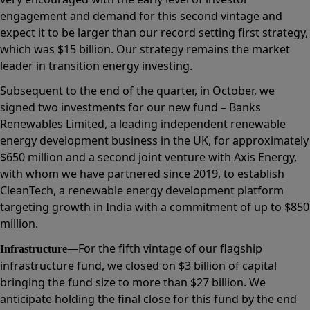
engagement and demand for this second vintage and
expect it to be larger than our record setting first strategy,
which was $15 billion. Our strategy remains the market
leader in transition energy investing.
Subsequent to the end of the quarter, in October, we
signed two investments for our new fund – Banks
Renewables Limited, a leading independent renewable
energy development business in the UK, for approximately
$650 million and a second joint venture with Axis Energy,
with whom we have partnered since 2019, to establish
CleanTech, a renewable energy development platform
targeting growth in India with a commitment of up to $850
million.
—For the fifth vintage of our flagship
Infrastructure
infrastructure fund, we closed on $3 billion of capital
bringing the fund size to more than $27 billion. We
anticipate holding the final close for this fund by the end