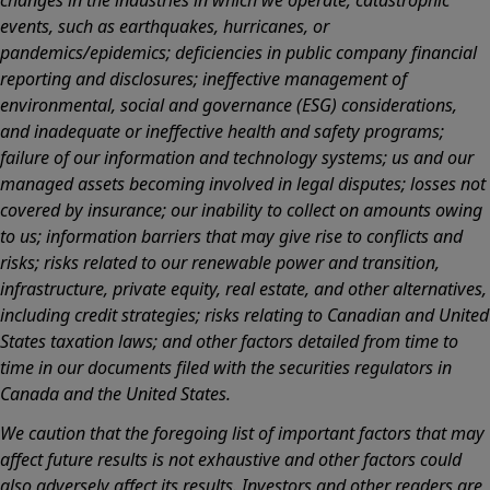
events, such as earthquakes, hurricanes, or
pandemics/epidemics; deficiencies in public company financial
reporting and disclosures; ineffective management of
environmental, social and governance (ESG) considerations,
and inadequate or ineffective health and safety programs;
failure of our information and technology systems; us and our
managed assets becoming involved in legal disputes; losses not
covered by insurance; our inability to collect on amounts owing
to us; information barriers that may give rise to conflicts and
risks; risks related to our renewable power and transition,
infrastructure, private equity, real estate, and other alternatives,
including credit strategies; risks relating to Canadian and United
States taxation laws; and other factors detailed from time to
time in our documents filed with the securities regulators in
Canada and the United States.
We caution that the foregoing list of important factors that may
affect future results is not exhaustive and other factors could
also adversely affect its results. Investors and other readers are