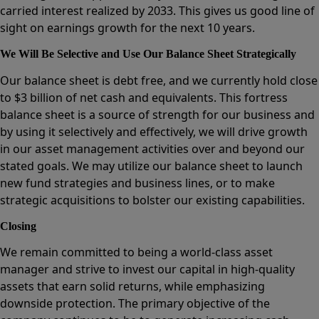
carried interest realized by 2033. This gives us good line of
sight on earnings growth for the next 10 years.
We Will Be Selective and Use Our Balance Sheet Strategically
Our balance sheet is debt free, and we currently hold close
to $3 billion of net cash and equivalents. This fortress
balance sheet is a source of strength for our business and
by using it selectively and effectively, we will drive growth
in our asset management activities over and beyond our
stated goals. We may utilize our balance sheet to launch
new fund strategies and business lines, or to make
strategic acquisitions to bolster our existing capabilities.
Closing
We remain committed to being a world-class asset
manager and strive to invest our capital in high-quality
assets that earn solid returns, while emphasizing
downside protection. The primary objective of the