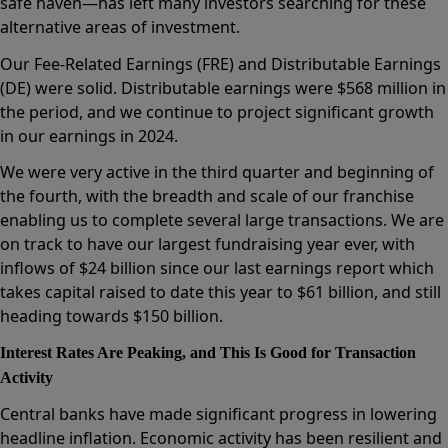
safe haven—has left many investors searching for these
alternative areas of investment.
Our Fee-Related Earnings (FRE) and Distributable Earnings
(DE) were solid. Distributable earnings were $568 million in
the period, and we continue to project significant growth
in our earnings in 2024.
We were very active in the third quarter and beginning of
the fourth, with the breadth and scale of our franchise
enabling us to complete several large transactions. We are
on track to have our largest fundraising year ever, with
inflows of $24 billion since our last earnings report which
takes capital raised to date this year to $61 billion, and still
heading towards $150 billion.
Interest Rates Are Peaking, and This Is Good for Transaction
Activity
Central banks have made significant progress in lowering
headline inflation. Economic activity has been resilient and