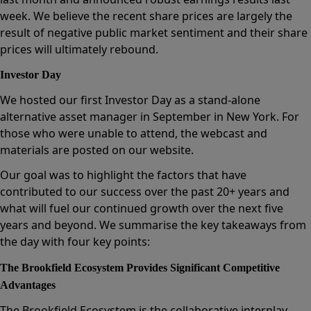
week. We believe the recent share prices are largely the
result of negative public market sentiment and their share
prices will ultimately rebound.
Investor Day
We hosted our first Investor Day as a stand-alone
alternative asset manager in September in New York. For
those who were unable to attend, the webcast and
materials are posted on our website.
Our goal was to highlight the factors that have
contributed to our success over the past 20+ years and
what will fuel our continued growth over the next five
years and beyond. We summarise the key takeaways from
the day with four key points:
The Brookfield Ecosystem Provides Significant Competitive
Advantages
The Brookfield Ecosystem is the collaborative interplay