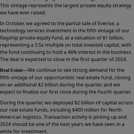
This vintage represents the largest private equity strategy
we have ever raised.
In October, we agreed to the partial sale of Everise, a
technology services investment in the fifth vintage of our
flagship private equity fund, at a valuation of $1 billion,
representing a 3.5x multiple on total invested capital, with
the fund continuing to hold a 46% interest in the business.
The deal is expected to close in the first quarter of 2024.
—We continue to see strong demand for the
Real Estate
fifth vintage of our opportunistic real estate fund, closing
on an additional $2 billion during the quarter, and we
expect to finalize our first close during the fourth quarter.
During the quarter, we deployed $2 billion of capital across
our real estate funds, including $400 million for North
American logistics. Transaction activity is picking up and
2024 should be one of the best years we have seen in a
while for investment.