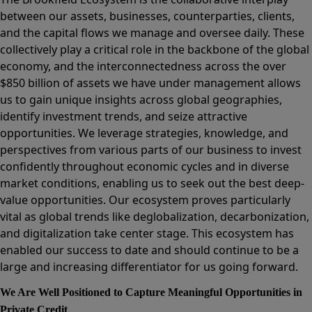
between our assets, businesses, counterparties, clients,
and the capital flows we manage and oversee daily. These
collectively play a critical role in the backbone of the global
economy, and the interconnectedness across the over
$850 billion of assets we have under management allows
us to gain unique insights across global geographies,
identify investment trends, and seize attractive
opportunities. We leverage strategies, knowledge, and
perspectives from various parts of our business to invest
confidently throughout economic cycles and in diverse
market conditions, enabling us to seek out the best deep-
value opportunities. Our ecosystem proves particularly
vital as global trends like deglobalization, decarbonization,
and digitalization take center stage. This ecosystem has
enabled our success to date and should continue to be a
large and increasing differentiator for us going forward.
We Are Well Positioned to Capture Meaningful Opportunities in
Private Credit